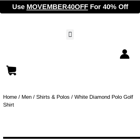
Use
MOVEMBER40OFF
For 40% Off
Home
/
Men
/
Shirts & Polos
/ White Diamond Polo Golf
Shirt