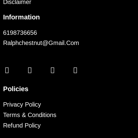
Disclaimer
Information
6198736656
Ralphchestnut@gmail.com
Policies
Privacy Policy
Terms & Conditions
Refund Policy