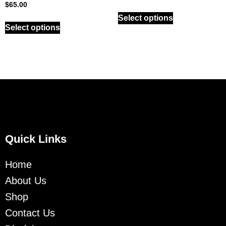
$
65.00
Select options
Select options
Quick Links
Home
About Us
Shop
Contact Us