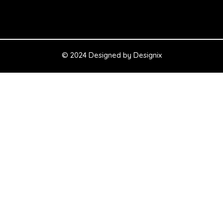
© 2024 Designed by
Designix