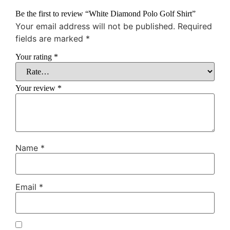
Be the first to review “White Diamond Polo Golf Shirt”
Your email address will not be published.
Required
fields are marked
*
Your rating
*
Your review
*
Name
*
Email
*