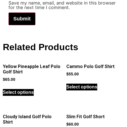
Save my name, email, and website in this browser
for the next time I comment.
Related Products
Yellow Pineapple Leaf Polo
Cammo Polo Golf Shirt
Golf Shirt
$
55.00
$
65.00
Select options
Select options
Cloudy Island Golf Polo
Slim Fit Golf Short
Shirt
$
60.00