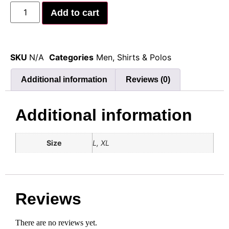
Add to cart
SKU
N/A
Categories
Men
,
Shirts & Polos
Additional information
Reviews (0)
Additional information
Size
L, XL
Reviews
There are no reviews yet.