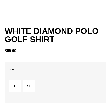
WHITE DIAMOND POLO
GOLF SHIRT
$
65.00
Size
L
XL